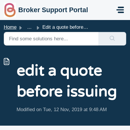
skip to main content
Broker Support Portal
Home
...
Edit a quote before issuing
edit a quote
before issuing
Modified on Tue, 12 Nov, 2019 at 9:48 AM