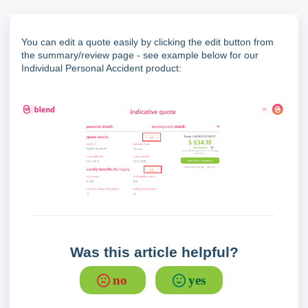
You can edit a quote easily by clicking the edit button from
the summary/review page - see example below for our
Individual Personal Accident product:
Was this article helpful?
no
yes