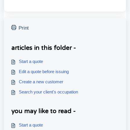
Print
articles in this folder -
Start a quote
Edit a quote before issuing
Create a new customer
Search your client's occupation
you may like to read -
Start a quote