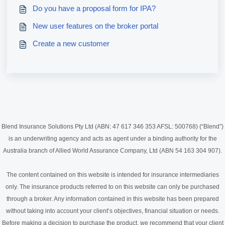
Do you have a proposal form for IPA?
New user features on the broker portal
Create a new customer
Blend Insurance Solutions Pty Ltd (ABN: 47 617 346 353 AFSL: 500768) (“Blend”)
is an underwriting agency and acts as agent under a binding authority for the
Australia branch of Allied World Assurance Company, Ltd (ABN 54 163 304 907).
The content contained on this website is intended for insurance intermediaries
only. The insurance products referred to on this website can only be purchased
through a broker. Any information contained in this website has been prepared
without taking into account your client’s objectives, financial situation or needs.
Before making a decision to purchase the product, we recommend that your client