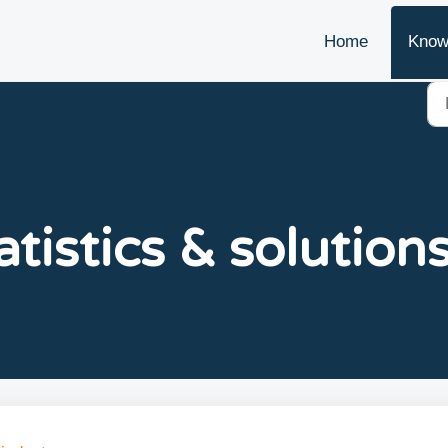
Home
Know
atistics & solutions