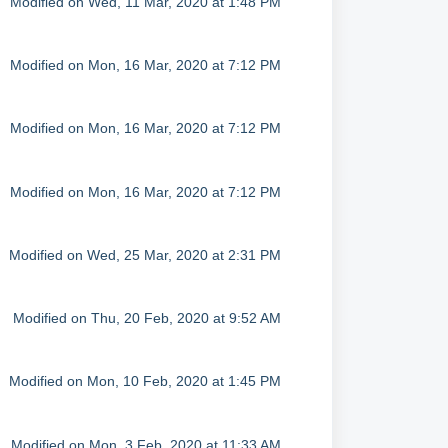
Modified on Wed, 11 Mar, 2020 at 1:48 PM
Modified on Mon, 16 Mar, 2020 at 7:12 PM
Modified on Mon, 16 Mar, 2020 at 7:12 PM
Modified on Mon, 16 Mar, 2020 at 7:12 PM
Modified on Wed, 25 Mar, 2020 at 2:31 PM
Modified on Thu, 20 Feb, 2020 at 9:52 AM
Modified on Mon, 10 Feb, 2020 at 1:45 PM
Modified on Mon, 3 Feb, 2020 at 11:33 AM