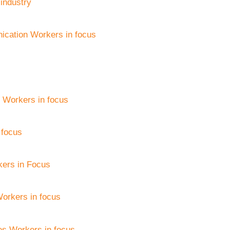
 industry
ication Workers in focus
 Workers in focus
 focus
kers in Focus
Workers in focus
es Workers in focus