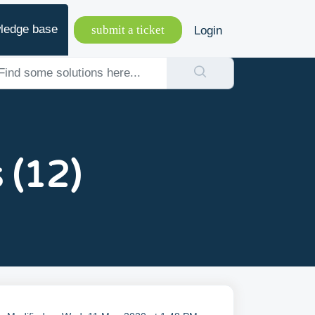
ledge base
submit a ticket
Login
 (12)