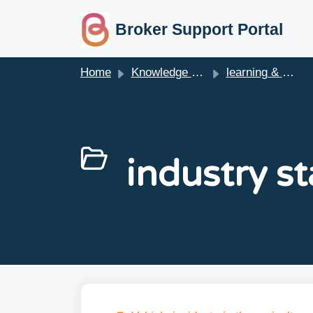
skip to main content
Broker Support Portal
Home
Knowledge base
learning & webinars
industry st