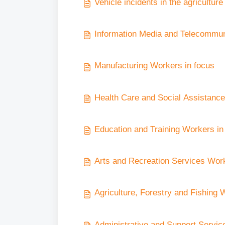
Vehicle incidents in the agriculture
Information Media and Telecommun
Manufacturing Workers in focus
Health Care and Social Assistance
Education and Training Workers in
Arts and Recreation Services Wor
Agriculture, Forestry and Fishing 
Administrative and Support Servic