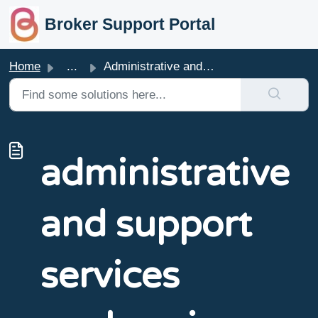
skip to main content
Broker Support Portal
Home
...
Administrative and Support Services Workers in focus
administrative
and support
services