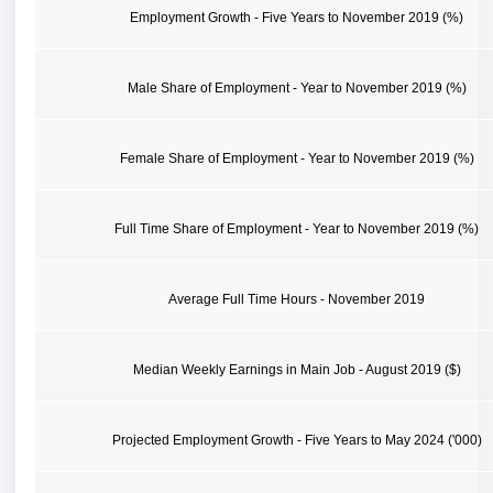
Employment Growth - Five Years to November 2019 (%)
Male Share of Employment - Year to November 2019 (%)
Female Share of Employment - Year to November 2019 (%)
Full Time Share of Employment - Year to November 2019 (%)
Average Full Time Hours - November 2019
Median Weekly Earnings in Main Job - August 2019 ($)
Projected Employment Growth - Five Years to May 2024 ('000)