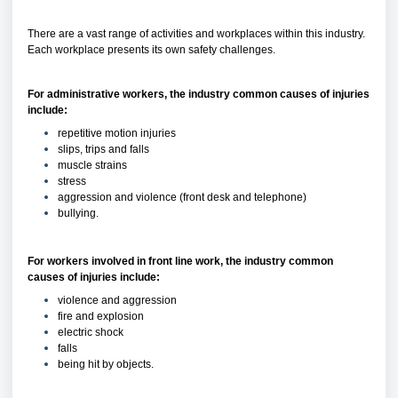
There are a vast range of activities and workplaces within this industry.
Each workplace presents its own safety challenges.
For administrative workers, the industry common causes of injuries
include:
repetitive motion injuries
slips, trips and falls
muscle strains
stress
aggression and violence (front desk and telephone)
bullying.
For workers involved in front line work, the industry common
causes of injuries include:
violence and aggression
fire and explosion
electric shock
falls
being hit by objects.