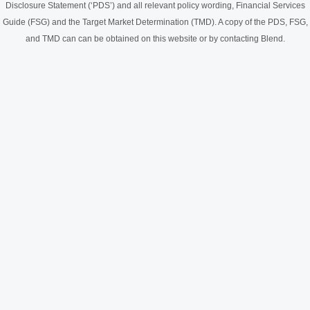
Disclosure Statement (‘PDS’) and all relevant policy wording, Financial Services
Guide (FSG) and the Target Market Determination (TMD). A copy of the PDS, FSG,
and TMD can can be obtained on this website or by contacting Blend.