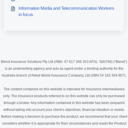
Information Media and Telecommunication Workers
in focus
Blend Insurance Solutions Pty Ltd (ABN: 47 617 346 353 AFSL: 500768) (“Blend”)
is an underwriting agency and acts as agent under a binding authority for the
Australia branch of Allied World Assurance Company, Ltd (ABN 54 163 304 907).
The content contained on this website is intended for insurance intermediaries
only. The insurance products referred to on this website can only be purchased
through a broker. Any information contained in this website has been prepared
without taking into account your client’s objectives, financial situation or needs.
Before making a decision to purchase the product, we recommend that your client
considers whether it is appropriate for their circumstances and reads the Product