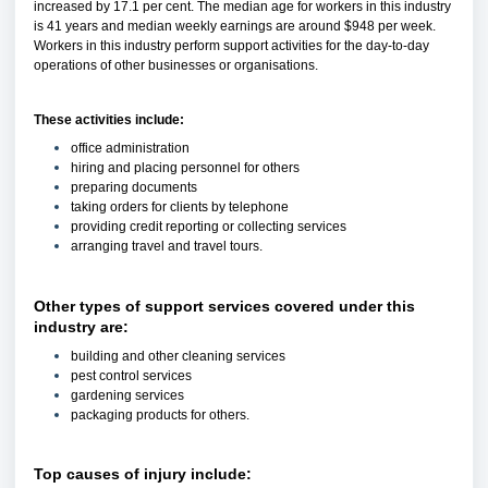
increased by 17.1 per cent. The median age for workers in this industry
is 41 years and median weekly earnings are around $948 per week.
Workers in this industry perform support activities for the day-to-day
operations of other businesses or organisations.
These activities include:
office administration
hiring and placing personnel for others
preparing documents
taking orders for clients by telephone
providing credit reporting or collecting services
arranging travel and travel tours.
Other types of support services covered under this
industry are:
building and other cleaning services
pest control services
gardening services
packaging products for others.
Top causes of injury include: