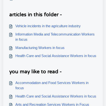
articles in this folder -
Vehicle incidents in the agriculture industry
Information Media and Telecommunication Workers
in focus
Manufacturing Workers in focus
Health Care and Social Assistance Workers in focus
you may like to read -
Accommodation and Food Services Workers in
focus
Health Care and Social Assistance Workers in focus
Arts and Recreation Services Workers in Focus