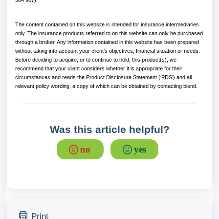
304 907).
The content contained on this website is intended for insurance intermediaries
only. The insurance products referred to on this website can only be purchased
through a broker. Any information contained in this website has been prepared
without taking into account your client’s objectives, financial situation or needs.
Before deciding to acquire, or to continue to hold, this product(s), we
recommend that your client considers whether it is appropriate for their
circumstances and reads the Product Disclosure Statement (‘PDS’) and all
relevant policy wording, a copy of which can be obtained by contacting blend.
Was this article helpful?
no
yes
Print