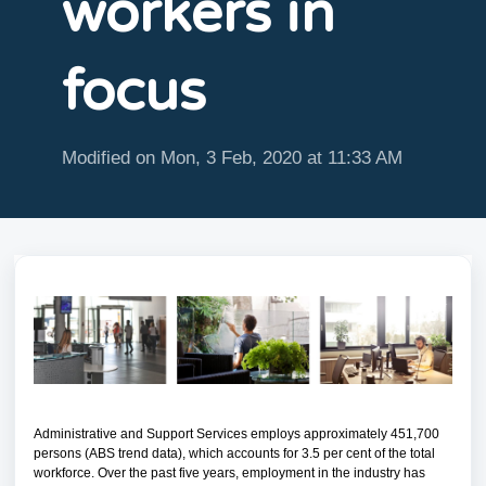
workers in
focus
Modified on Mon, 3 Feb, 2020 at 11:33 AM
Administrative and Support Services employs approximately 451,700
persons (ABS trend data), which accounts for 3.5 per cent of the total
workforce. Over the past five years, employment in the industry has