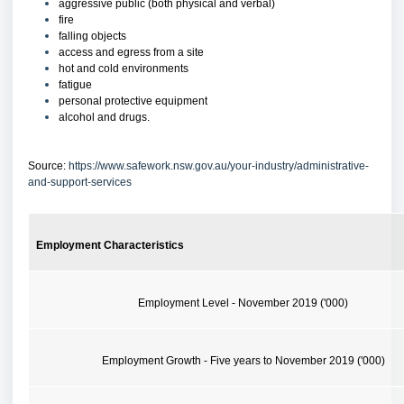
aggressive public (both physical and verbal)
fire
falling objects
access and egress from a site
hot and cold environments
fatigue
personal protective equipment
alcohol and drugs.
Source:
https://www.safework.nsw.gov.au/your-industry/administrative-
and-support-services
Employment Characteristics
Employment Level - November 2019 ('000)
Employment Growth - Five years to November 2019 ('000)