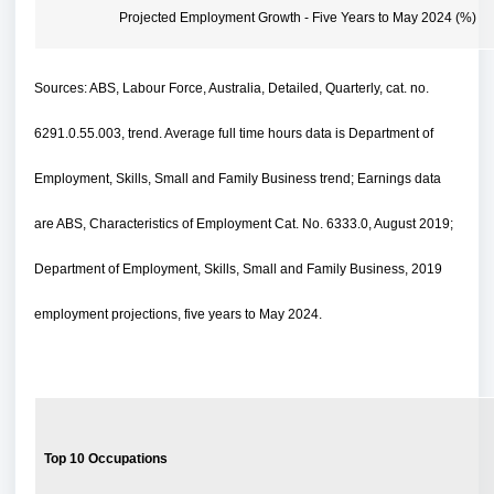
Projected Employment Growth - Five Years to May 2024 (%)
Sources: ABS, Labour Force, Australia, Detailed, Quarterly, cat. no.
6291.0.55.003, trend. Average full time hours data is Department of
Employment, Skills, Small and Family Business trend; Earnings data
are ABS, Characteristics of Employment Cat. No. 6333.0, August 2019;
Department of Employment, Skills, Small and Family Business, 2019
employment projections, five years to May 2024.
Top 10 Occupations