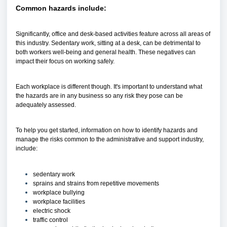
Common hazards include:
Significantly, office and desk-based activities feature across all areas of
this industry. Sedentary work, sitting at a desk, can be detrimental to
both workers well-being and general health. These negatives can
impact their focus on working safely.
Each workplace is different though. It's important to understand what
the hazards are in any business so any risk they pose can be
adequately assessed.
To help you get started, information on how to identify hazards and
manage the risks common to the administrative and support industry,
include:
sedentary work
sprains and strains from repetitive movements
workplace bullying
workplace facilities
electric shock
traffic control