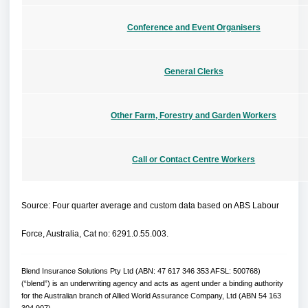
n
e
e
d
n
w
o
s
w
O
Conference and Event Organisers
w
a
i
p
n
n
e
e
d
n
w
o
s
w
O
General Clerks
w
a
i
p
n
n
e
e
d
n
w
o
s
w
O
Other Farm, Forestry and Garden Workers
w
a
i
p
n
n
e
e
d
n
w
o
s
w
O
Call or Contact Centre Workers
w
a
i
p
n
n
e
e
d
n
w
o
s
w
w
Source: Four quarter average and custom data based on ABS Labour
a
i
n
n
e
d
Force, Australia, Cat no: 6291.0.55.003.
w
o
w
w
i
n
Blend Insurance Solutions Pty Ltd (ABN: 47 617 346 353 AFSL: 500768)
d
o
(“blend”) is an underwriting agency and acts as agent under a binding authority
w
for the Australian branch of Allied World Assurance Company, Ltd (ABN 54 163