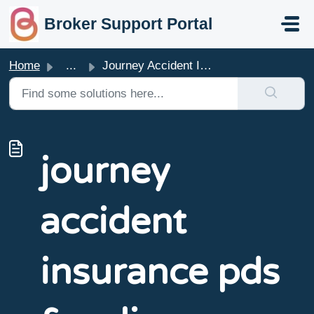
skip to main content
Broker Support Portal
Home
...
Journey Accident Insurance PDS & Policy Wording
journey
accident
insurance pds