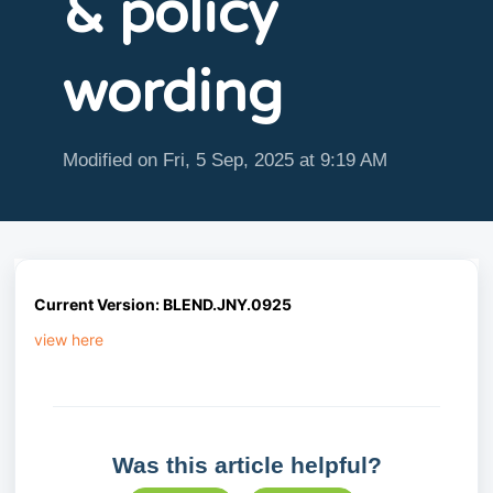
& policy
wording
Modified on Fri, 5 Sep, 2025 at 9:19 AM
Current
Version: BLEND.JNY.0925
view here
Was this article helpful?