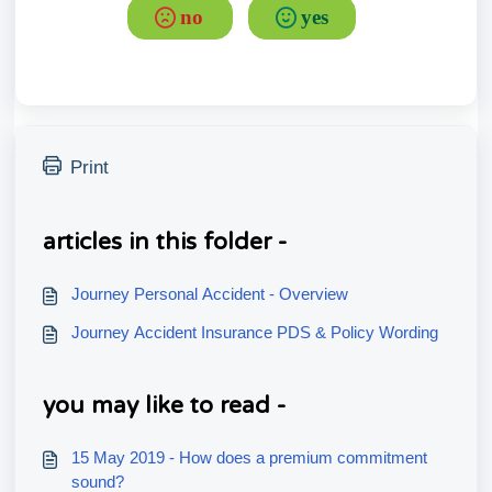
no
yes
Print
articles in this folder -
Journey Personal Accident - Overview
Journey Accident Insurance PDS & Policy Wording
you may like to read -
15 May 2019 - How does a premium commitment
sound?