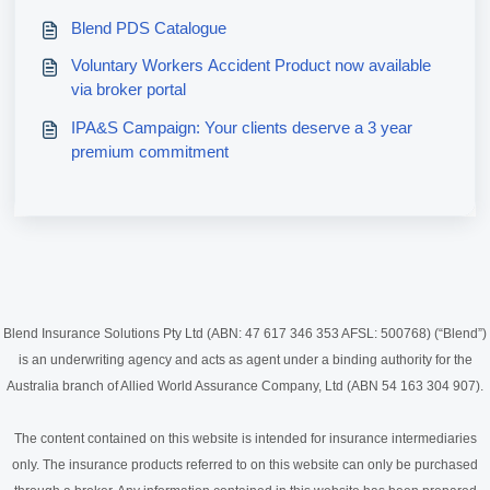
Blend PDS Catalogue
Voluntary Workers Accident Product now available
via broker portal
IPA&S Campaign: Your clients deserve a 3 year
premium commitment
Blend Insurance Solutions Pty Ltd (ABN: 47 617 346 353 AFSL: 500768) (“Blend”)
is an underwriting agency and acts as agent under a binding authority for the
Australia branch of Allied World Assurance Company, Ltd (ABN 54 163 304 907).
The content contained on this website is intended for insurance intermediaries
only. The insurance products referred to on this website can only be purchased